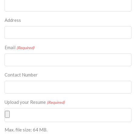
Address
Email
(Required)
Contact Number
Upload your Resume
(Required)
Max. file size: 64 MB.