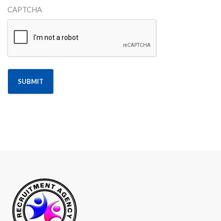
CAPTCHA
Alternative: