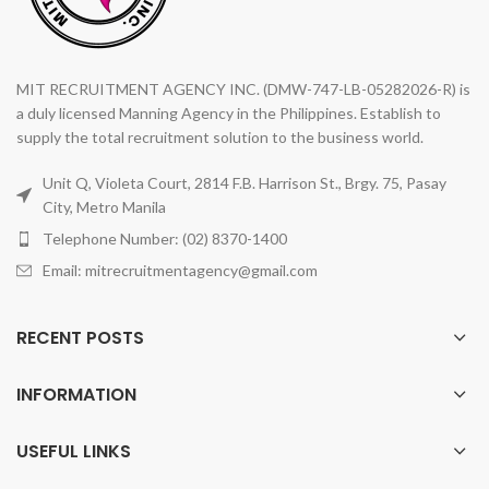
MIT RECRUITMENT AGENCY INC. (DMW-747-LB-05282026-R) is
a duly licensed Manning Agency in the Philippines. Establish to
supply the total recruitment solution to the business world.
Unit Q, Violeta Court, 2814 F.B. Harrison St., Brgy. 75, Pasay
City, Metro Manila
Telephone Number: (02) 8370-1400
Email: mitrecruitmentagency@gmail.com
RECENT POSTS
INFORMATION
USEFUL LINKS