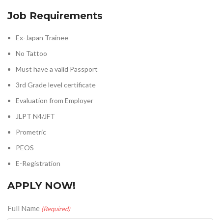
Job Requirements
Ex-Japan Trainee
No Tattoo
Must have a valid Passport
3rd Grade level certificate
Evaluation from Employer
JLPT N4/JFT
Prometric
PEOS
E-Registration
APPLY NOW!
Full Name
(Required)