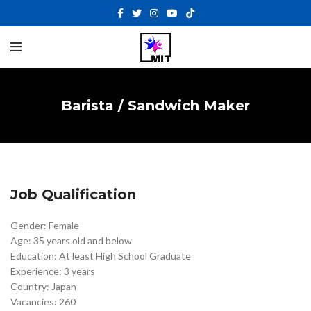
Barista / Sandwich Maker
Job Qualification
Gender: Female
Age: 35 years old and below
Education: At least High School Graduate
Experience: 3 years
Country: Japan
Vacancies: 260