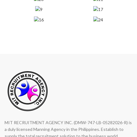
MIT RECRUITMENT AGENCY INC. (DMW-747-LB-05282026-R) is
a duly licensed Manning Agency in the Philippines. Establish to
supply the total recruitment solution to the business world.