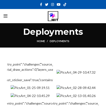
Deployments
HOME
DEPLOYMENTS