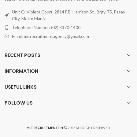
Unit Q, Violeta Court, 2814 F.B. Harrison St., Brgy. 75, Pasay
City, Metro Manila
Telephone Number: (02) 8370-1400
Email: mitrecruitmentagency@gmail.com
RECENT POSTS
INFORMATION
USEFUL LINKS
FOLLOW US
MIT RECRUITMENT PH
2022 ALL RIGHT RESERVED.