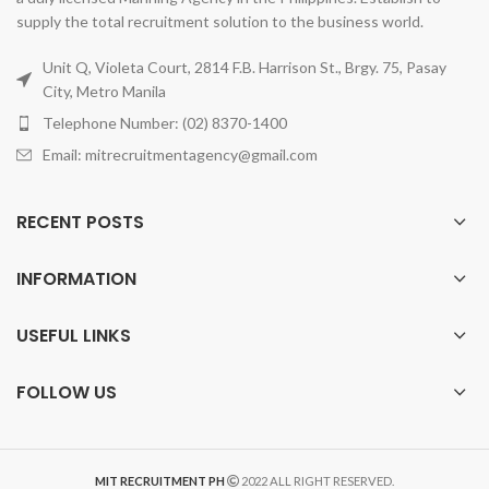
supply the total recruitment solution to the business world.
Unit Q, Violeta Court, 2814 F.B. Harrison St., Brgy. 75, Pasay
City, Metro Manila
Telephone Number: (02) 8370-1400
Email: mitrecruitmentagency@gmail.com
RECENT POSTS
INFORMATION
USEFUL LINKS
FOLLOW US
MIT RECRUITMENT PH
2022 ALL RIGHT RESERVED.