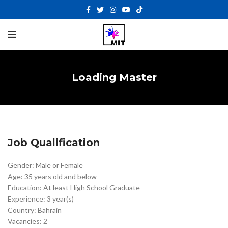
Loading Master
Job Qualification
Gender: Male or Female
Age: 35 years old and below
Education: At least High School Graduate
Experience: 3 year(s)
Country: Bahrain
Vacancies: 2