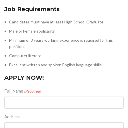
Job Requirements
Candidates must have at least High School Graduate.
Male or Female applicants
Minimum of 3 years working experience is required for this
position.
Computer literate.
Excellent written and spoken English language skills.
APPLY NOW!
Full Name
(Required)
Address