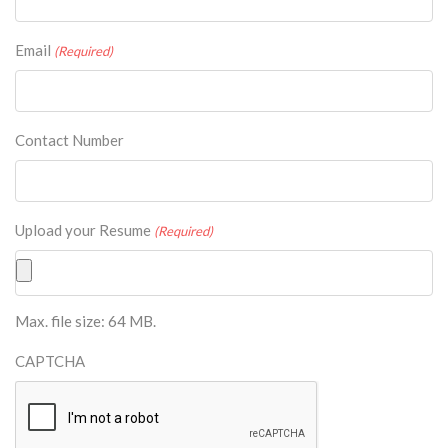
Email
(Required)
Contact Number
Upload your Resume
(Required)
Max. file size: 64 MB.
CAPTCHA