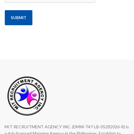
Alternative:
MIT RECRUITMENT AGENCY INC. (DMW-747-LB-05282026-R) is
a duly licensed Manning Agency in the Philippines. Establish to