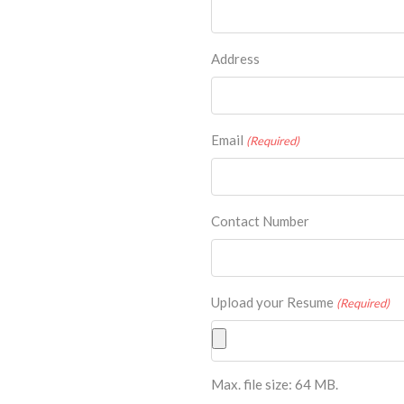
Address
Email
(Required)
Contact Number
Upload your Resume
(Required)
Max. file size: 64 MB.