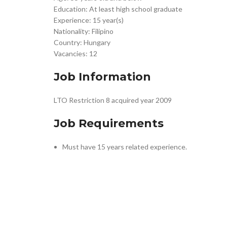
Education: At least high school graduate
Experience: 15 year(s)
Nationality: Filipino
Country: Hungary
Vacancies: 12
Job Information
LTO Restriction 8 acquired year 2009
Job Requirements
Must have 15 years related experience.