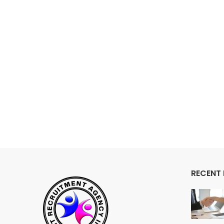
RECENT