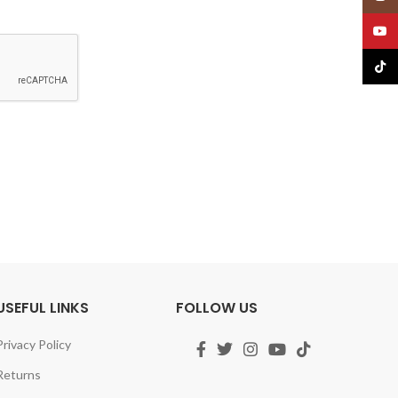
YouT
TikTo
USEFUL LINKS
FOLLOW US
Privacy Policy
Returns