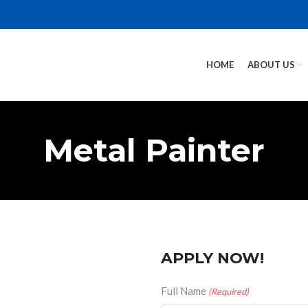
HOME
ABOUT US
Metal Painter
APPLY NOW!
Full Name
(Required)