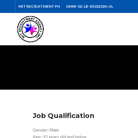
MIT RECRUITMENT PH
DMW-02-LB-03182024-UL
Job Qualification
Gender: Male
Age: 55 years old and below