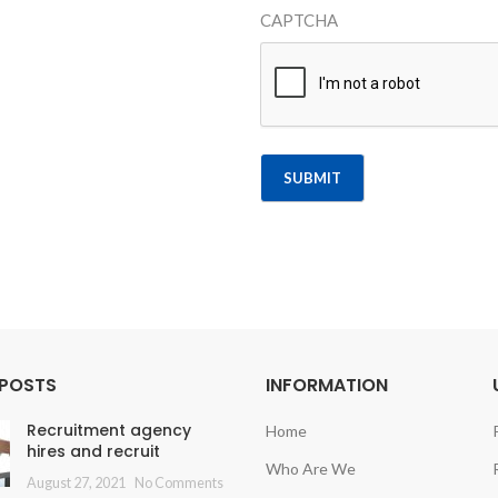
CAPTCHA
Alternative:
 POSTS
INFORMATION
Recruitment agency
Home
hires and recruit
Who Are We
August 27, 2021
No Comments