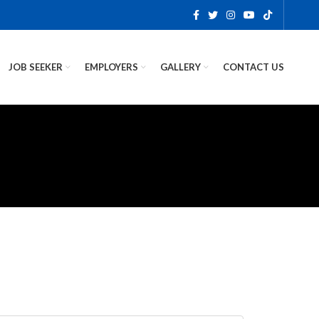
JOB SEEKER
EMPLOYERS
GALLERY
CONTACT US