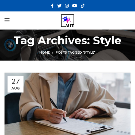
Tag Archives: Style
HOME
POSTS TAGGED "STYLE"
27
AUG