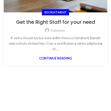
RECRUITMENT
Get the Right Staff for your need
Adminbw
A sed a risusat luctus esta anibh rhoncus hendrerit blandit
nam rutrum sitmiad hac. Cras a vestibulum a varius adipiscing
ut ...
CONTINUE READING