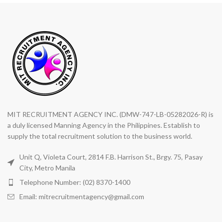
MIT RECRUITMENT AGENCY INC. (DMW-747-LB-05282026-R) is
a duly licensed Manning Agency in the Philippines. Establish to
supply the total recruitment solution to the business world.
Unit Q, Violeta Court, 2814 F.B. Harrison St., Brgy. 75, Pasay
City, Metro Manila
Telephone Number: (02) 8370-1400
Email: mitrecruitmentagency@gmail.com