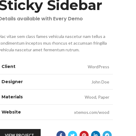
Sticky Sidebar
Details available with Every Demo
Hac vitae sem class fames vehicula nascetur nam tellus a
condimentum inceptos mus rhoncus et accumsan fringilla
vehicula nascetur amet fermentum rutrum.
Client
WordPress
Designer
John Doe
Materials
Wood, Paper
Website
xtemos.com/wood
VIEW PROJECT