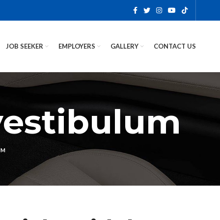
JOB SEEKER
EMPLOYERS
GALLERY
CONTACT US
vestibulum
UM