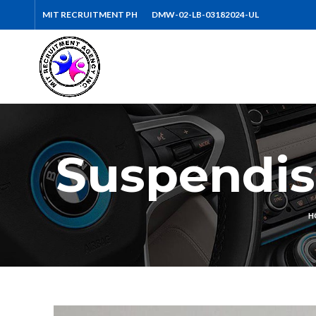
MIT RECRUITMENT PH
DMW-02-LB-03182024-UL
Suspendis
H