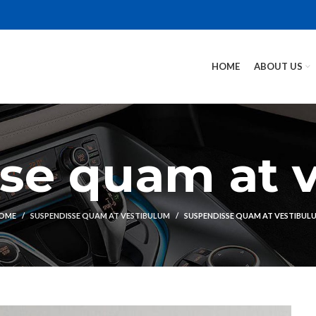
HOME
ABOUT US
se quam at 
OME
SUSPENDISSE QUAM AT VESTIBULUM
SUSPENDISSE QUAM AT VESTIBUL