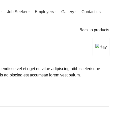
Job Seeker
Employers
Gallery
Contact us
Back to products
endisse vel et eget eu vitae adipiscing nibh scelerisque
sis adipiscing est accumsan lorem vestibulum.
Alternative: