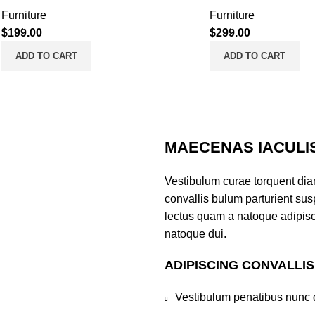
Furniture
Furniture
$
199.00
$
299.00
ADD TO CART
ADD TO CART
MAECENAS IACULI
Vestibulum curae torquent di
convallis bulum parturient susp
lectus quam a natoque adipisc
natoque dui.
ADIPISCING CONVALLI
Vestibulum penatibus nunc d