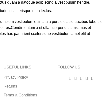
lectus quam a natoque adipiscing a vestibulum hendre.
turient scelerisque nibh lectus.
um sem vestibulum et in a a a purus lectus faucibus lobortis
ass eros.Condimentum a et ullamcorper dictumst mus et
os hac parturient scelerisque vestibulum amet elit ut
USEFUL LINKS
FOLLOW US
Privacy Policy
Returns
Terms & Conditions