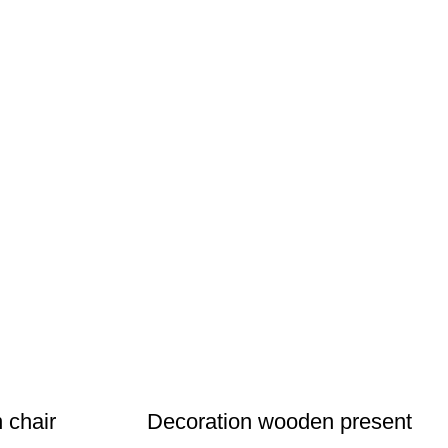
 chair
Decoration wooden present