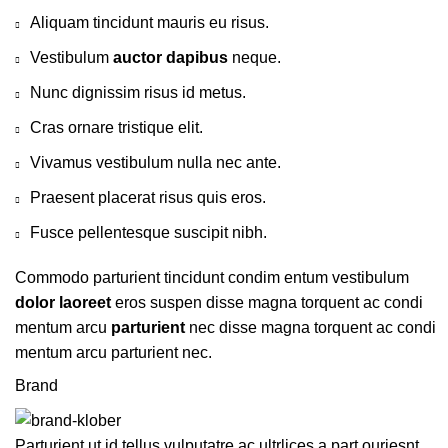
Aliquam tincidunt mauris eu risus.
Vestibulum
auctor dapibus
neque.
Nunc dignissim risus id metus.
Cras ornare tristique elit.
Vivamus vestibulum nulla nec ante.
Praesent placerat risus quis eros.
Fusce pellentesque suscipit nibh.
Commodo parturient tincidunt condim entum vestibulum
dolor laoreet
eros suspen disse magna torquent ac condi
mentum arcu
parturient
nec disse magna torquent ac condi
mentum arcu parturient nec.
Brand
Parturient ut id tellus vulputatre ac ultrlices a part ouriesnt