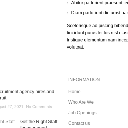
Abitur parturient praesent 
Diam parturient dictumst par
Scelerisque adipiscing bibend
tincidunt purus lectus nisl cl
tristique elementum nam incept
volutpat.
INFORMATION
cruitment agency hires and
Home
ruit
Who Are We
ust 27, 2021
No Comments
Job Openings
Get the Right Staff
Contact us
for your need