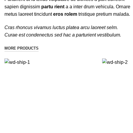
sapien dignissim
partu rient
a a inter drum vehicula. Ornare
metus laoreet tincidunt
eros rolem
tristique pretium malada.
Cras rhoncus vivamus luctus platea arcu laoreet selm.
Curae est condenectus sed hac a parturient vestibulum.
MORE PRODUCTS