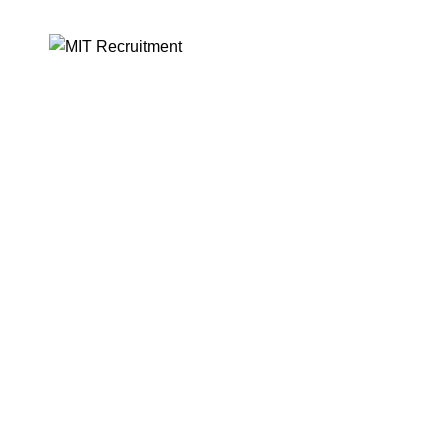
MIT RECRUITMENT PH
DMW-02-LB-03182024-UL
-13%