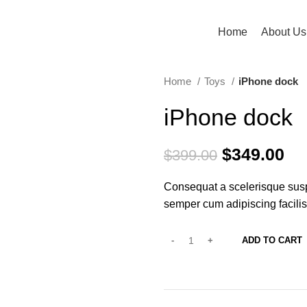
Home
About Us
Home
Toys
iPhone dock
iPhone dock
$
349.00
$
399.00
Consequat a scelerisque susp
semper cum adipiscing facili
ADD TO CART