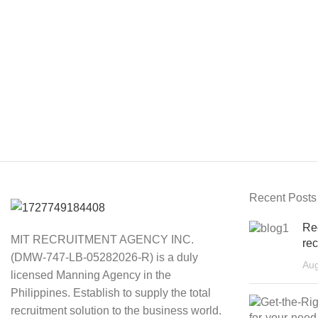
Recent Posts
Re
MIT RECRUITMENT AGENCY INC.
rec
(DMW-747-LB-05282026-R) is a duly
Aug
licensed Manning Agency in the
Philippines. Establish to supply the total
recruitment solution to the business world.