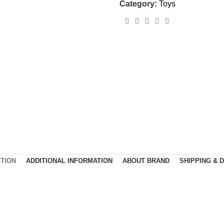
Category:
Toys
TION
ADDITIONAL INFORMATION
ABOUT BRAND
SHIPPING & 