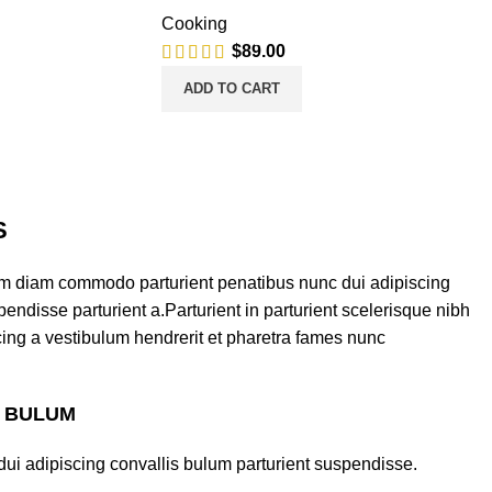
Cooking
$
89.00
ADD TO CART
S
am diam commodo parturient penatibus nunc dui adipiscing
endisse parturient a.Parturient in parturient scelerisque nibh
ing a vestibulum hendrerit et pharetra fames nunc
S BULUM
ui adipiscing convallis bulum parturient suspendisse.