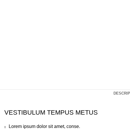
Click to enlarge
DESCRIP
VESTIBULUM TEMPUS METUS
Lorem ipsum dolor sit amet, conse.