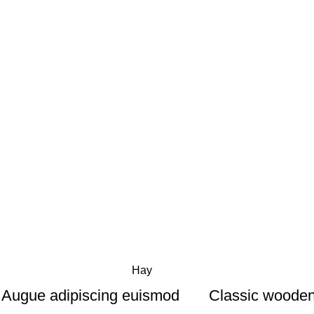
Hay
Augue adipiscing euismod
Classic wooden