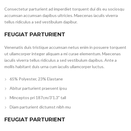
Consectetur parturient ad imperdiet torquent dui dis eu sociosqu
accumsan accumsan dapibus ultricies. Maecenas iaculis viverra
tellus ridiculus a sed vestibulum dapibur.
FEUGIAT PARTURIENT
Venenatis duis tristique accumsan netus enim in posuere torquent
ut ullamcorper integer aliquam a mi curae elementum. Maecenas
iaculis viverra tellus ridiculus a sed vestibulum dapibus. Ante a
mollis habitant duis urna cum iaculis ullamcorper luctus.
65% Polyester, 23% Elastane
Abitur parturient praesent ipsu
Minceptos pri 187cm/3'1.3" tall
Diam parturient dictumst nibh mu
FEUGIAT PARTURIENT