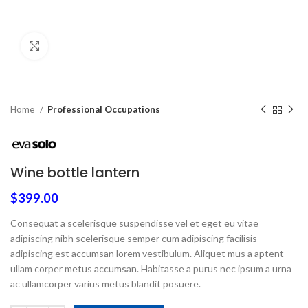
Click to enlarge
Home
Professional Occupations
Wine bottle lantern
$
399.00
Consequat a scelerisque suspendisse vel et eget eu vitae
adipiscing nibh scelerisque semper cum adipiscing facilisis
adipiscing est accumsan lorem vestibulum. Aliquet mus a aptent
ullam corper metus accumsan. Habitasse a purus nec ipsum a urna
ac ullamcorper varius metus blandit posuere.