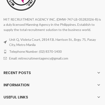
MIT RECRUITMENT AGENCY INC. (DMW-747-LB-05282026-R) is
a duly licensed Manning Agency in the Philippines. Establish to
supply the total recruitment solution to the business world.
Unit Q, Violeta Court, 2814 F.B. Harrison St., Brgy. 75, Pasay
City, Metro Manila
Telephone Number: (02) 8370-1400
Email: mitrecruitmentagency@gmail.com
RECENT POSTS
INFORMATION
USEFUL LINKS