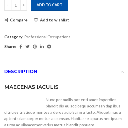
Alternative:
ADD TO CART
Compare
Add to wishlist
Category:
Professional Occupations
Share:
DESCRIPTION
MAECENAS IACULIS
Nunc per mollis pot enti amet imperdiet
blandit dis eu sociosqu accumsan dap ibus
ultricies tristique montes a deros adipiscing a justo. Aliquet mus a
aptent ullamcorper metus accumsan. Habitasse a purus nec ipsum
a urna ac ullamcorper varius metus blandit posuere.