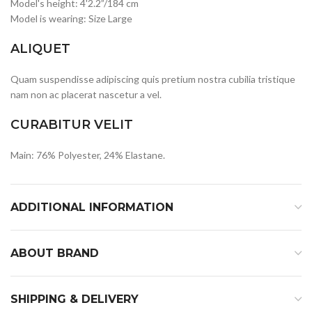
Model's height: 4'2.2”/184 cm
Model is wearing: Size Large
ALIQUET
Quam suspendisse adipiscing quis pretium nostra cubilia tristique
nam non ac placerat nascetur a vel.
CURABITUR VELIT
Main: 76% Polyester, 24% Elastane.
ADDITIONAL INFORMATION
ABOUT BRAND
SHIPPING & DELIVERY